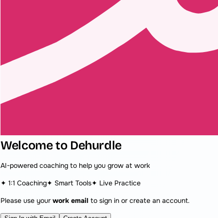
Welcome to Dehurdle
AI-powered coaching to help you grow at work
✦ 1:1 Coaching
✦ Smart Tools
✦ Live Practice
Please use your
work email
to sign in or create an account.