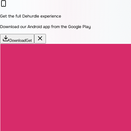
Get the full Dehurdle experience
Download our Android app from the Google Play
Download
Get