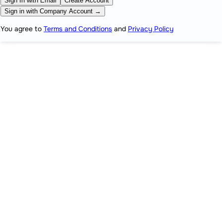
Sign In with Email
Create Account
Sign in with Company Account →
You agree to
Terms and Conditions
and
Privacy Policy